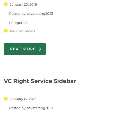
January 20, 2016
Posted by:
sevatarang2023
Categories:
No Comments
READ MORE
VC Right Service Sidebar
January 14, 2016
Posted by:
sevatarang2023