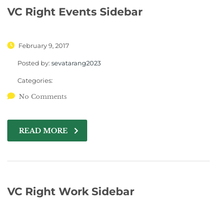
VC Right Events Sidebar
February 9, 2017
Posted by:
sevatarang2023
Categories:
No Comments
READ MORE
VC Right Work Sidebar