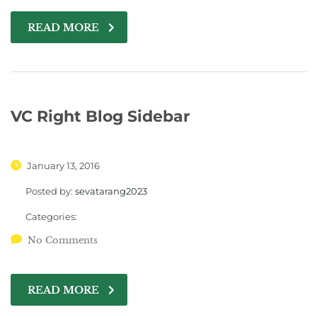
READ MORE
VC Right Blog Sidebar
January 13, 2016
Posted by:
sevatarang2023
Categories:
No Comments
READ MORE