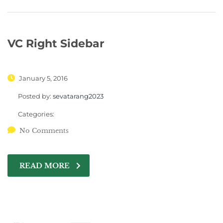
VC Right Sidebar
January 5, 2016
Posted by:
sevatarang2023
Categories:
No Comments
READ MORE