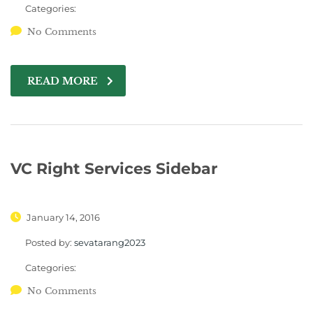
Categories:
No Comments
READ MORE
VC Right Services Sidebar
January 14, 2016
Posted by:
sevatarang2023
Categories:
No Comments