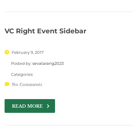
VC Right Event Sidebar
February 9, 2017
Posted by:
sevatarang2023
Categories:
No Comments
READ MORE