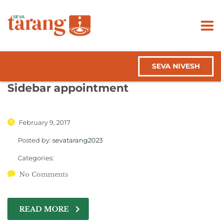
SEVA NIVESH
Sidebar appointment
February 9, 2017
Posted by:
sevatarang2023
Categories:
No Comments
READ MORE