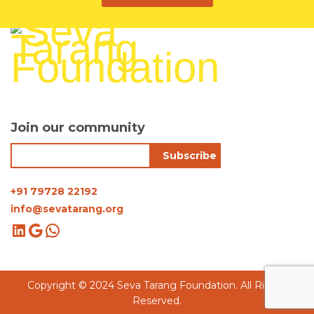
Join our community
+91 79728 22192
info@sevatarang.org
Copyright © 2024 Seva Tarang Foundation. All Rights
Reserved.