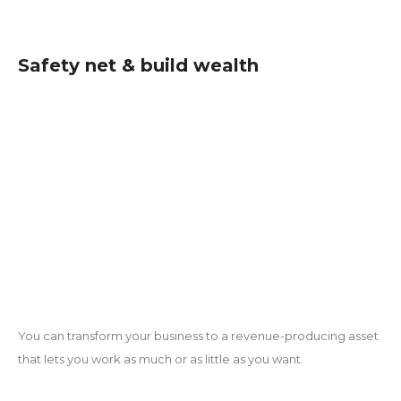
Safety net & build wealth
You can transform your business to a revenue-producing asset
that lets you work as much or as little as you want.