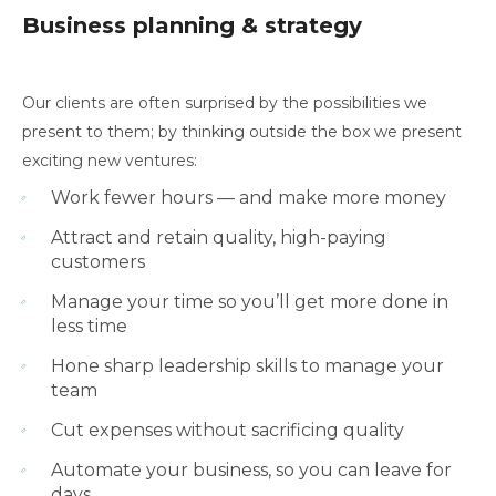
Business planning & strategy
Our clients are often surprised by the possibilities we
present to them; by thinking outside the box we present
exciting new ventures:
Work fewer hours — and make more money
Attract and retain quality, high-paying
customers
Manage your time so you’ll get more done in
less time
Hone sharp leadership skills to manage your
team
Cut expenses without sacrificing quality
Automate your business, so you can leave for
days,