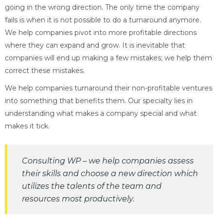
going in the wrong direction. The only time the company
fails is when it is not possible to do a turnaround anymore.
We help companies pivot into more profitable directions
where they can expand and grow. It is inevitable that
companies will end up making a few mistakes; we help them
correct these mistakes.
We help companies turnaround their non-profitable ventures
into something that benefits them. Our specialty lies in
understanding what makes a company special and what
makes it tick.
Consulting WP – we help companies assess
their skills and choose a new direction which
utilizes the talents of the team and
resources most productively.