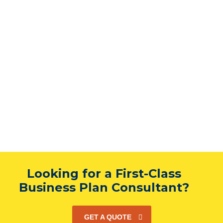
Looking for a First-Class
Business Plan Consultant?
GET A QUOTE