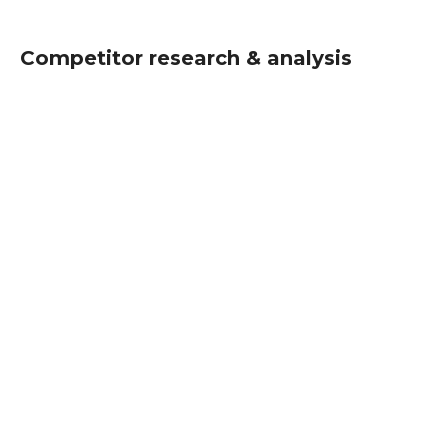
Competitor research & analysis