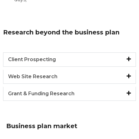
Research beyond the business plan
Client Prospecting
Web Site Research
Grant & Funding Research
Business plan market