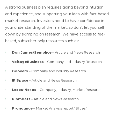
A strong business plan requires going beyond intuition
and experience, and supporting your idea with fact-based
market research. Investors need to have confidence in
your understanding of the market, so don’t let yourself
down by skimping on research. We have access to fee-
based, subscriber-only resources such as:
Don James/Semplice
– Article and News Research
VoltageBusiness
– Company and Industry Research
Goovers
– Company and Industry Research
IRISpace
– Article and News Research
Lexos-Nexos
– Company, Industry, Market Research
Plombett
– Article and News Research
Pronounce
– Market Analysis report “Slices”