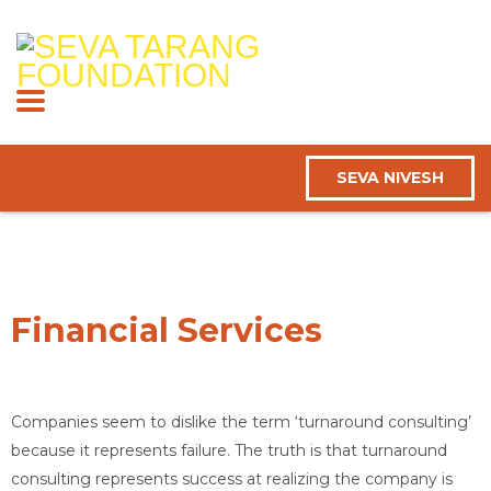
SEVA NIVESH
Financial Services
Companies seem to dislike the term ‘turnaround consulting’
because it represents failure. The truth is that turnaround
consulting represents success at realizing the company is