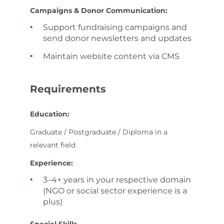
Campaigns & Donor Communication:
Support fundraising campaigns and
send donor newsletters and updates
Maintain website content via CMS
Requirements
Education:
Graduate / Postgraduate / Diploma in a
relevant field
Experience:
3–4+ years in your respective domain
(NGO or social sector experience is a
plus)