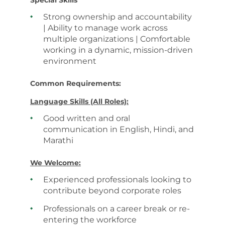
Special Skills
Strong ownership and accountability
| Ability to manage work across
multiple organizations | Comfortable
working in a dynamic, mission-driven
environment
Common Requirements:
Language Skills (All Roles):
Good written and oral
communication in English, Hindi, and
Marathi
We Welcome:
Experienced professionals looking to
contribute beyond corporate roles
Professionals on a career break or re-
entering the workforce