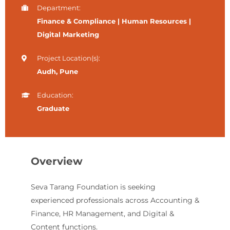
Department:
Finance & Compliance | Human Resources |
Digital Marketing
Project Location(s):
Audh, Pune
Education:
Graduate
Overview
Seva Tarang Foundation is seeking
experienced professionals across Accounting &
Finance, HR Management, and Digital &
Content functions.