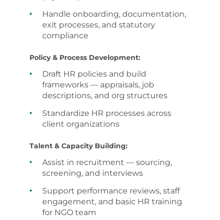
Handle onboarding, documentation,
exit processes, and statutory
compliance
Policy & Process Development:
Draft HR policies and build
frameworks — appraisals, job
descriptions, and org structures
Standardize HR processes across
client organizations
Talent & Capacity Building:
Assist in recruitment — sourcing,
screening, and interviews
Support performance reviews, staff
engagement, and basic HR training
for NGO team