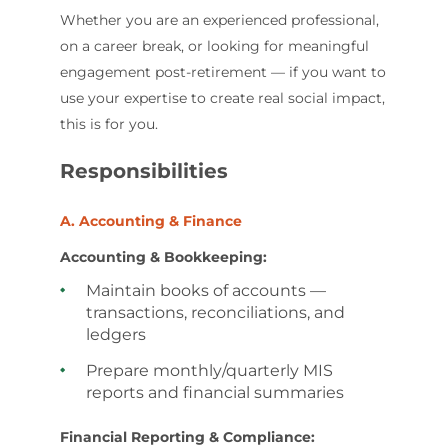
Whether you are an experienced professional,
on a career break, or looking for meaningful
engagement post-retirement — if you want to
use your expertise to create real social impact,
this is for you.
Responsibilities
A. Accounting & Finance
Accounting & Bookkeeping:
Maintain books of accounts —
transactions, reconciliations, and
ledgers
Prepare monthly/quarterly MIS
reports and financial summaries
Financial Reporting & Compliance: