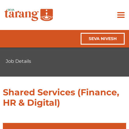
SEVA NIVESH
Job Details
Shared Services (Finance,
HR & Digital)