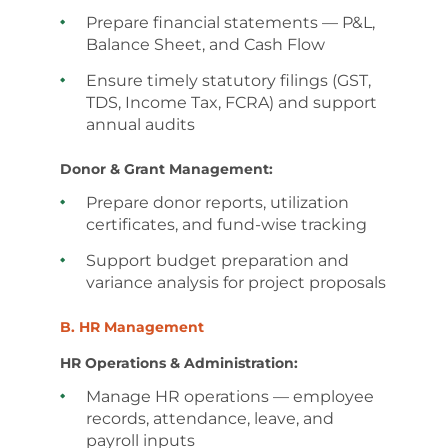
Prepare financial statements — P&L,
Balance Sheet, and Cash Flow
Ensure timely statutory filings (GST,
TDS, Income Tax, FCRA) and support
annual audits
Donor & Grant Management:
Prepare donor reports, utilization
certificates, and fund-wise tracking
Support budget preparation and
variance analysis for project proposals
B. HR Management
HR Operations & Administration:
Manage HR operations — employee
records, attendance, leave, and
payroll inputs