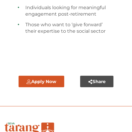
Individuals looking for meaningful
engagement post-retirement
Those who want to ‘give forward’
their expertise to the social sector
Apply Now
Share