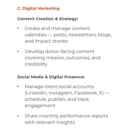
C. Digital Marketing
Content Creation & Strategy:
Create and manage content
calendars — posts, newsletters, blogs,
and impact stories
Develop donor-facing content
covering mission, outcomes, and
credibility
Social Media & Digital Presence:
Manage client social accounts
(LinkedIn, Instagram, Facebook, X) —
schedule, publish, and track
engagement
Share monthly performance reports
with relevant insights